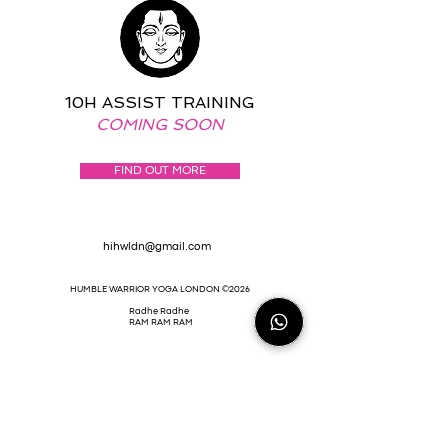
10H ASSIST TRAINING
COMING SOON
FIND OUT MORE
hihwldn@gmail.com
HUMBLE WARRIOR YOGA LONDON ©2026
Radhe Radhe
RAM RAM RAM
HIHWLDN@GMAIL.COM