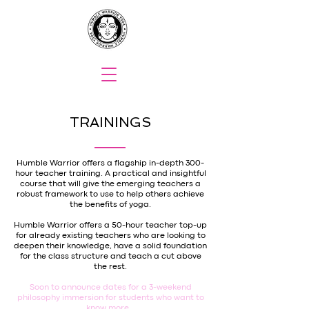
TRAININGS
Humble Warrior offers a flagship in-depth 300-
hour teacher training. A practical and insightful
course that will give the emerging teachers a
robust framework to use to help others achieve
the benefits of yoga.
Humble Warrior offers a 50-hour teacher top-up
for already existing teachers who are looking to
deepen their knowledge, have a solid foundation
for the class structure and teach a cut above
the rest.
Soon to announce dates for a 3-weekend
philosophy immersion for students who want to
know more.