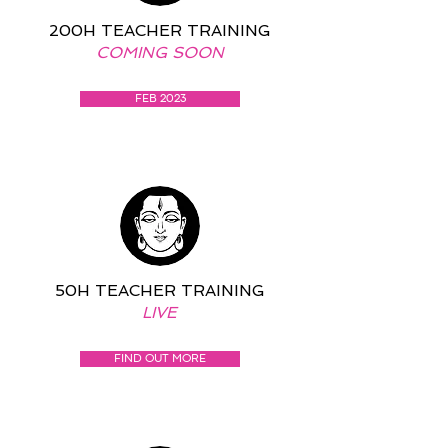
200H TEACHER TRAINING
COMING SOON
FEB 2023
50H TEACHER TRAINING
LIVE
FIND OUT MORE