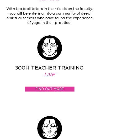
With top facilitators in their fields on the faculty,
you will be entering into a community of deep
spiritual seekers who have found the experience
of yoga in their practice.
300H TEACHER TRAINING
LIVE
FIND OUT MORE