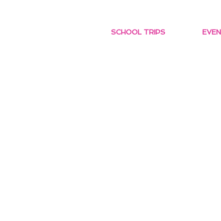
SCHOOL TRIPS
EVEN