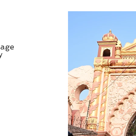
mage
y