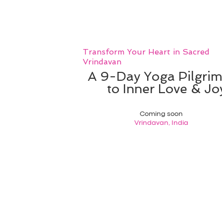
Transform Your Heart in Sacred
Vrindavan
A 9-Day Yoga Pilgri
to Inner Love & Jo
Coming soon
Vrindavan, India