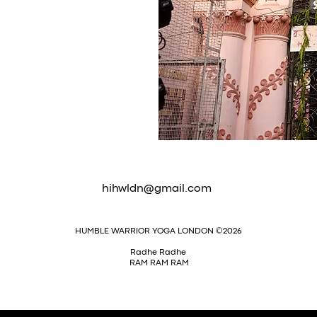
hihwldn@gmail.com
HUMBLE WARRIOR YOGA LONDON ©2026
Radhe Radhe
RAM RAM RAM