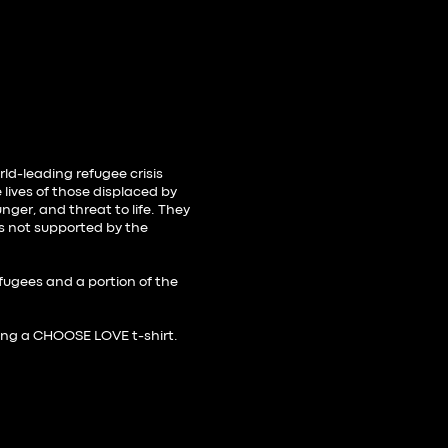
rld-leading refugee crisis
 lives of those displaced by
nger, and threat to life. They
is not supported by the
.
efugees and a portion of the
ing a
CHOOSE LOVE t-shirt
.