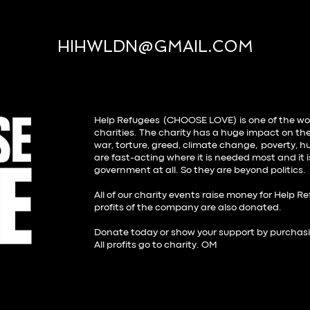
HIHWLDN@GMAIL.COM
Help Refugees (CHOOSE LOVE)
is one of the wo
charities. The charity has a huge impact on the
war, torture, greed, climate change, poverty, hu
are fast-acting where it is needed most and it 
government at all. So they are beyond politics
All of our charity events raise money for Help R
profits of the company are also donated.
Donate today or show your support by purchas
All profits go to charity. OM