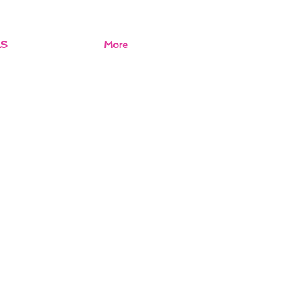
AS
More