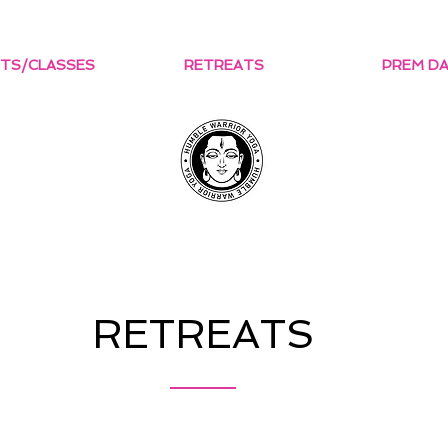
TS/CLASSES
RETREATS
PREM D
RETREATS