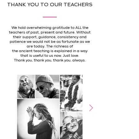
THANK YOU TO OUR TEACHERS
We hold overwhelming gratitude to ALL the
teachers of past, present and future. Without
their support, guidance, consistency and
patience we would not be as fortunate as we
are today. The richness of
the ancient teaching is explained in a way
that is useful to us now. Just love.
Thank you, thank you, thank you, always.