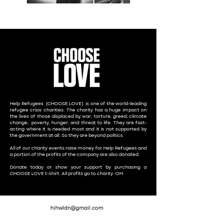
Help Refugees (CHOOSE LOVE)
is one of the world-leading
refugee crisis charities. The charity has a huge impact on
the lives of those displaced by war, torture, greed, climate
change, poverty, hunger, and threat to life. They are fast-
acting where it is needed most and it is not supported by
the government at all. So they are beyond politics.
All of our charity events raise money for Help Refugees and
a portion of the profits of the company are also donated.
Donate today or show your support by purchasing a
CHOOSE LOVE t-shirt
. All profits go to charity. OM
hihwldn@gmail.com