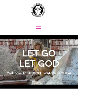
LET GO
LET GOD
Welcome to HUMBLE WARRIOR YOGA