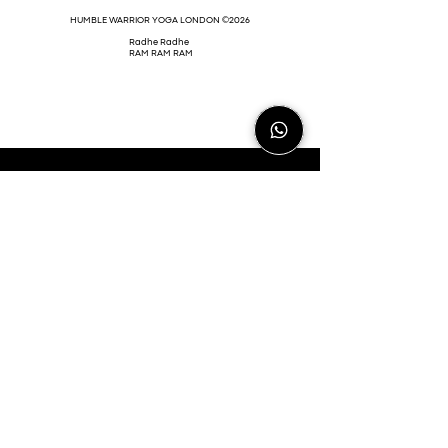
HUMBLE WARRIOR YOGA LONDON ©2026
Radhe Radhe
RAM RAM RAM
HIHWLDN@GMAIL.COM
Help Refugees (CHOOSE LOVE)
is one of
the world-leading refugee crisis charities.
The charity has a huge impact on the lives
of those displaced by war, torture, greed,
climate change, poverty, hunger, and
threat to life. They are fast-acting where